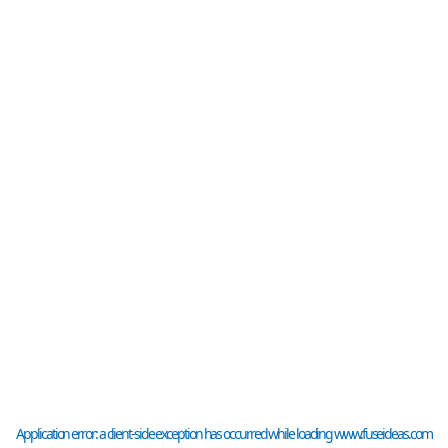
Application error: a
client
-side exception has occurred while loading
www.fuseideas.com