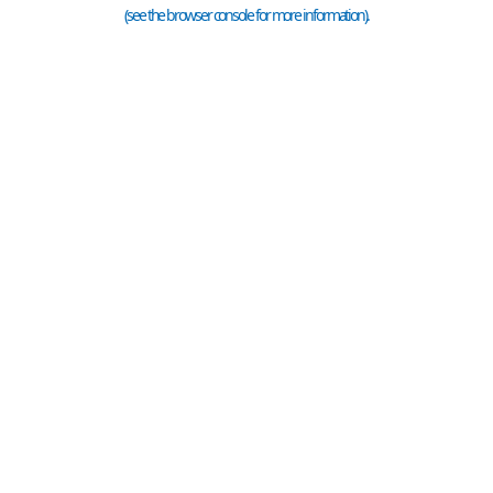
(see the
browser console
for more information).