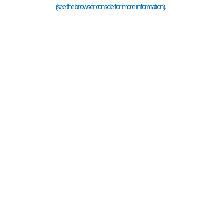
(see the
browser console
for more information).