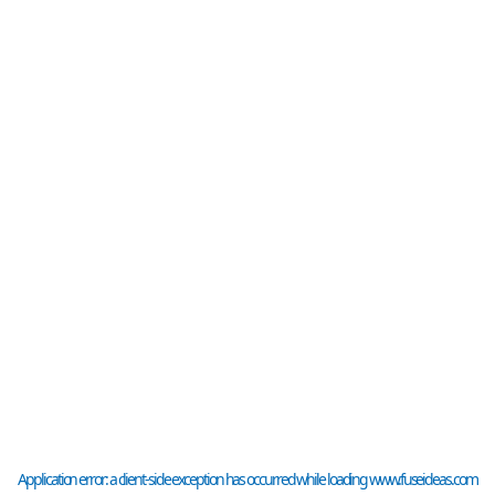
Application error: a
client
-side exception has occurred while loading
www.fuseideas.com