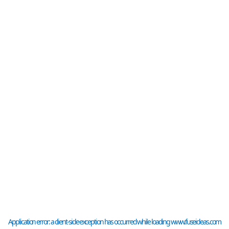
Application error: a
client
-side exception has occurred while loading
www.fuseideas.com