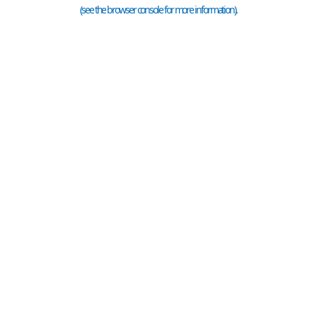
(see the
browser console
for more information).