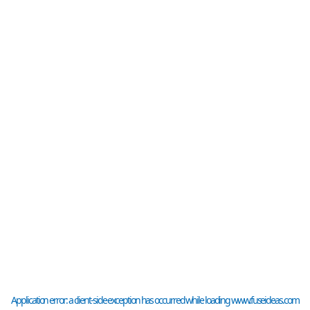
Application error: a
client
-side exception has occurred while loading
www.fuseideas.com