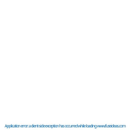
Application error: a
client
-side exception has occurred while loading
www.fuseideas.com