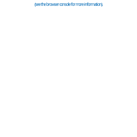
(see the
browser console
for more information).