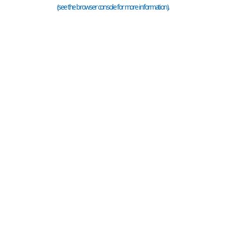
(see the
browser console
for more information).