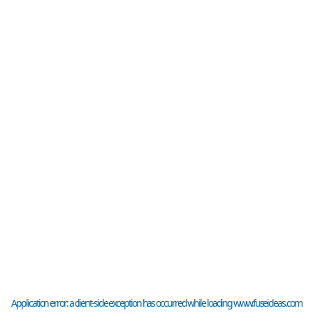
Application error: a
client
-side exception has occurred while loading
www.fuseideas.com