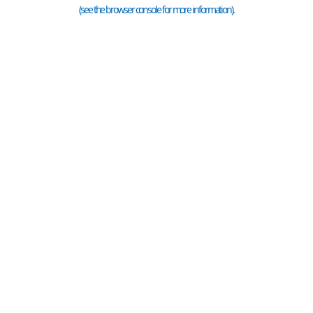
(see the
browser console
for more information).