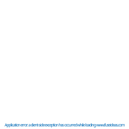
Application error: a
client
-side exception has occurred while loading
www.fuseideas.com