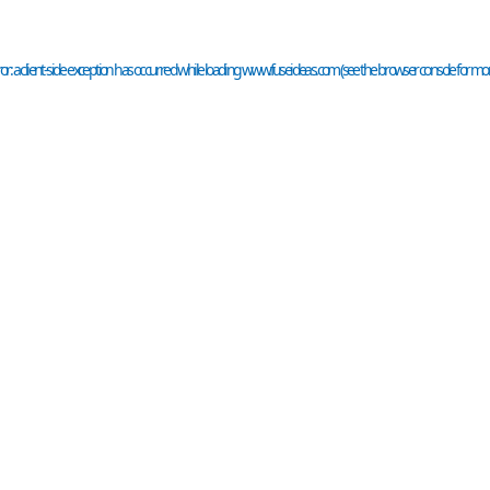
or: a
client
-side exception has occurred while loading
www.fuseideas.com
(see the
browser console
for mor