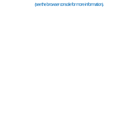
(see the
browser console
for more information).