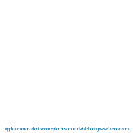
Application error: a
client
-side exception has occurred while loading
www.fuseideas.com