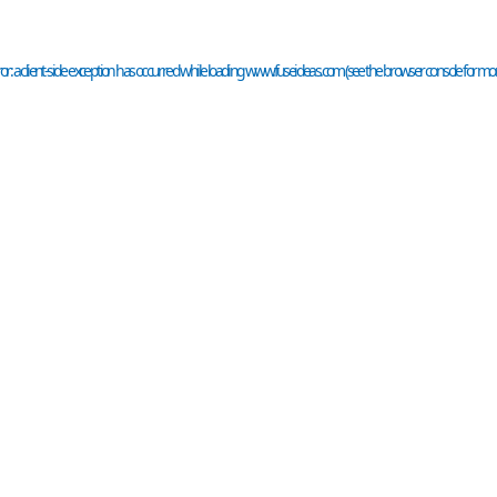
or: a
client
-side exception has occurred while loading
www.fuseideas.com
(see the
browser console
for mor