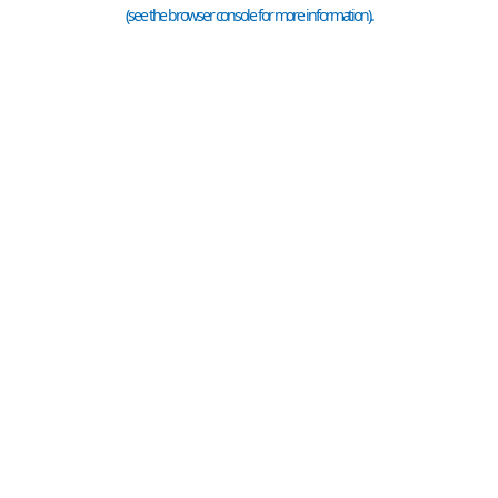
(see the
browser console
for more information).