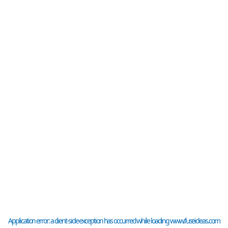
Application error: a
client
-side exception has occurred while loading
www.fuseideas.com